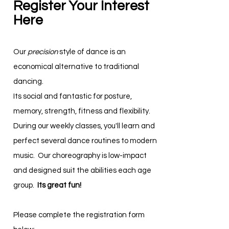
Register Your Interest
Here
Our
precision
style of dance is an
economical alternative to traditional
dancing.
Its social and fantastic for posture,
memory, strength, fitness and flexibility.
During our weekly classes, you'll learn and
perfect several dance routines to modern
music. Our choreography is low-impact
and designed suit the abilities each age
group.
Its great fun!
Please complete the registration form