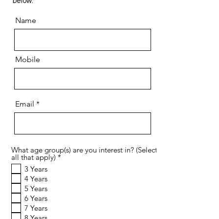
below:​
Name
Mobile
Email
What age group(s) are you interest in? (Select
R
all that apply)
*
e
3 Years
q
4 Years
u
i
5 Years
r
6 Years
e
7 Years
d
8 Years