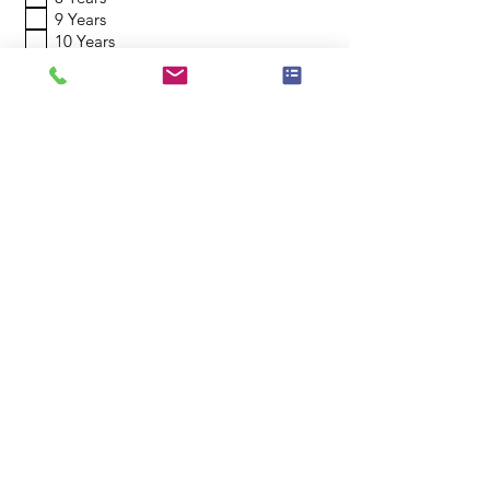
9 Years
10 Years
11 Years
12 Years
13 Years
14 Years
15 Years
16 Years
17-19 Years
20+ Years
Which of our locations suits you?
Saturday Mornings in Lane Cove
Saturday Mornings in Ermington
Register My Interest