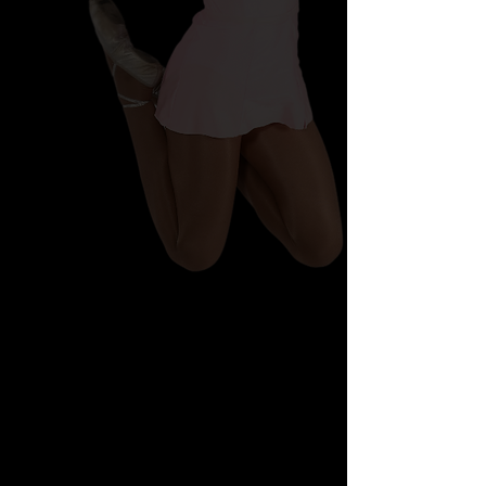
Shopping Bag
Display prices in:
AUD