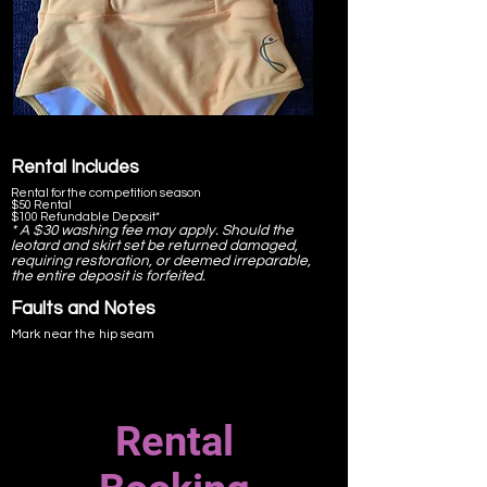
comfort.
Back stitched to above the bra line as per EP
Regulations.
Skirt not diamanted.
Rental Includes
Rental for the competition season
$50 Rental
$100 Refundable Deposit*
* A $30 washing fee may apply. Should the
leotard and skirt set be returned damaged,
requiring restoration, or deemed irreparable,
the entire deposit is forfeited.
Faults and Notes
Mark near the hip seam
Rental