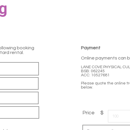
g
ollowing booking
Payment
tard rental.
Online payments can b
LANE COVE PHYSICAL CU
BSB: 062245
ACC: 10527681
Please quote the online 
below.
Price $