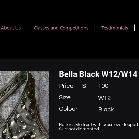
About Us
Classes and Competitions
Testimonials
Bella Black W12/W14 
Price $
100
Size
W12
Colour
Black
Halter style front with cross over loope
Skirt not diamanted