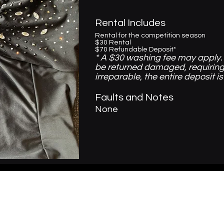
Rental Includes
Rental for the competition season
$30 Rental
$70 Refundable Deposit*
* A $30 washing fee may apply. 
be returned damaged, requiring
irreparable, the entire deposit is
Faults and Notes
None