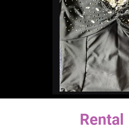
Rental