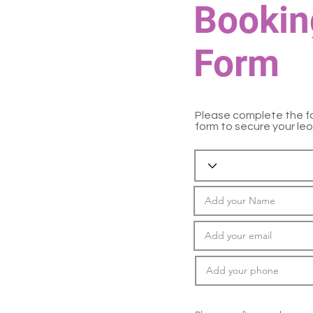
Bookin
Form
Please complete the f
form to secure your leo