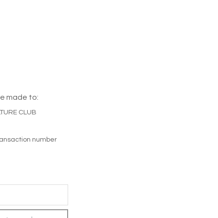
e made to:
LTURE CLUB
transaction number