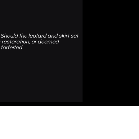
Should the leotard and skirt set
 restoration, or deemed
 forfeited.